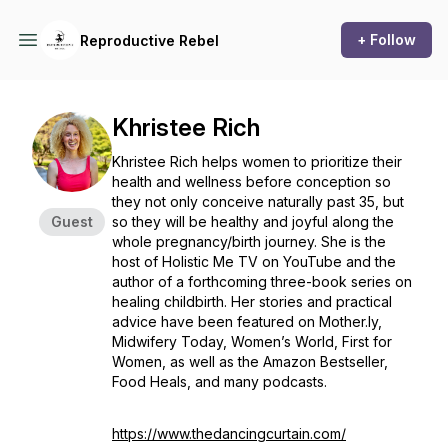
+ Follow
Reproductive Rebel
Khristee Rich
Khristee Rich helps women to prioritize their
health and wellness before conception so
they not only conceive naturally past 35, but
Guest
so they will be healthy and joyful along the
whole pregnancy/birth journey. She is the
host of Holistic Me TV on YouTube and the
author of a forthcoming three-book series on
healing childbirth. Her stories and practical
advice have been featured on Mother.ly,
Midwifery Today, Women’s World, First for
Women, as well as the Amazon Bestseller,
Food Heals, and many podcasts.
https://www.thedancingcurtain.com/