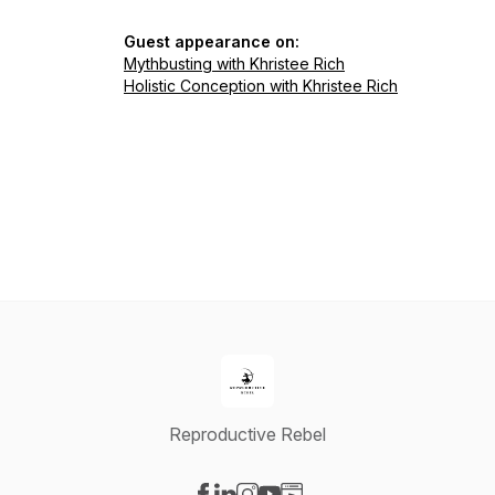
Guest appearance on:
Mythbusting with Khristee Rich
Holistic Conception with Khristee Rich
Reproductive Rebel