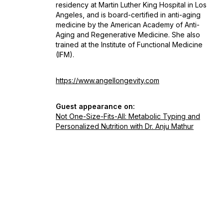
residency at Martin Luther King Hospital in Los
Angeles, and is board-certified in anti-aging
medicine by the American Academy of Anti-
Aging and Regenerative Medicine. She also
trained at the Institute of Functional Medicine
(IFM).
https://www.angellongevity.com
Guest appearance on:
Not One-Size-Fits-All: Metabolic Typing and
Personalized Nutrition with Dr. Anju Mathur