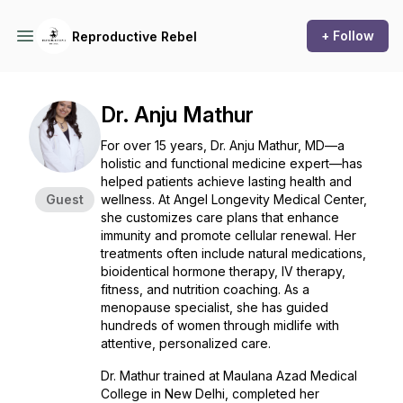
+ Follow
Reproductive Rebel
Dr. Anju Mathur
For over 15 years, Dr. Anju Mathur, MD—a
holistic and functional medicine expert—has
helped patients achieve lasting health and
Guest
wellness. At Angel Longevity Medical Center,
she customizes care plans that enhance
immunity and promote cellular renewal. Her
treatments often include natural medications,
bioidentical hormone therapy, IV therapy,
fitness, and nutrition coaching. As a
menopause specialist, she has guided
hundreds of women through midlife with
attentive, personalized care.
Dr. Mathur trained at Maulana Azad Medical
College in New Delhi, completed her